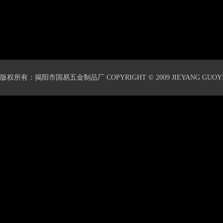
版权所有：揭阳市国易五金制品厂 COPYRIGHT © 2009 JIEYANG GUOYI 